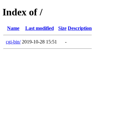
Index of /
Name
Last modified
Size
Description
cgi-bin/
2019-10-28 15:51
-